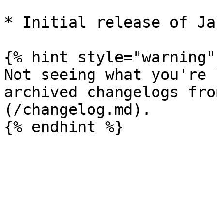
* Initial release of Ja
{% hint style="warning" 
Not seeing what you're 
archived changelogs fro
(/changelog.md).
