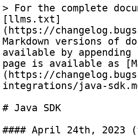
> For the complete docu
[llms.txt]
(https://changelog.bugs
Markdown versions of do
available by appending 
page is available as [M
(https://changelog.bugs
integrations/java-sdk.md
# Java SDK

#### April 24th, 2023 (